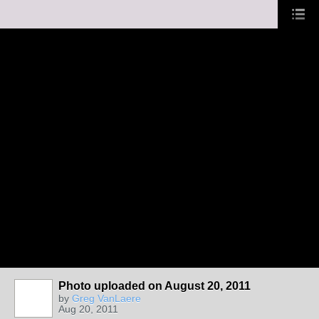
Photo uploaded on August 20, 2011
by
Greg VanLaere
Aug 20, 2011