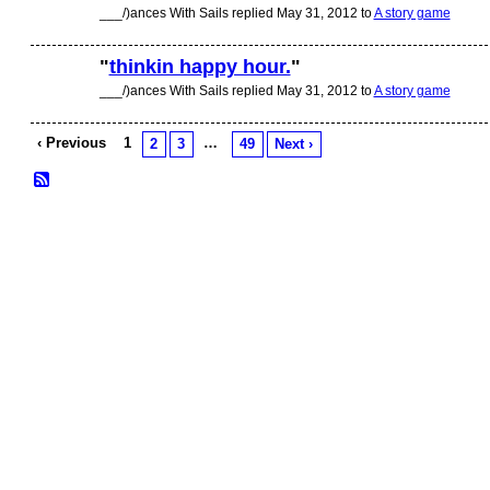
___/)ances With Sails replied May 31, 2012 to
A story game
"
thinkin happy hour.
"
___/)ances With Sails replied May 31, 2012 to
A story game
‹ Previous
1
…
2
3
49
Next ›