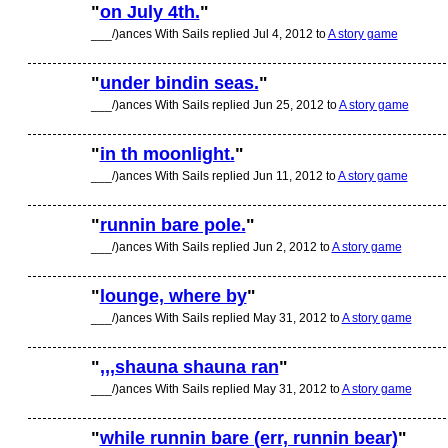
"
on July 4th.
"
___/)ances With Sails replied Jul 4, 2012 to
A story game
"
under bindin seas.
"
___/)ances With Sails replied Jun 25, 2012 to
A story game
"
in th moonlight.
"
___/)ances With Sails replied Jun 11, 2012 to
A story game
"
runnin bare pole.
"
___/)ances With Sails replied Jun 2, 2012 to
A story game
"
lounge, where by
"
___/)ances With Sails replied May 31, 2012 to
A story game
"
,,,shauna shauna ran
"
___/)ances With Sails replied May 31, 2012 to
A story game
"
while runnin bare (err, runnin bear)
"