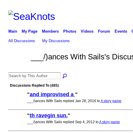
Main
My Page
Members
Photos
Videos
Forum
Events
All Discussions
My Discussions
___/)ances With Sails's Disc
Discussions Replied To (485)
"
and improvised a
"
___/)ances With Sails replied Jan 28, 2016 to
A story game
"
th ravegin sun.
"
___/)ances With Sails replied Sep 4, 2012 to
A story game