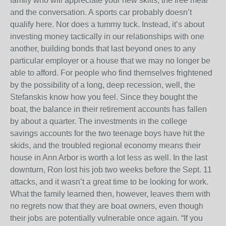
family who will appreciate your new skills, the free meal
and the conversation. A sports car probably doesn’t
qualify here. Nor does a tummy tuck. Instead, it’s about
investing money tactically in our relationships with one
another, building bonds that last beyond ones to any
particular employer or a house that we may no longer be
able to afford. For people who find themselves frightened
by the possibility of a long, deep recession, well, the
Stefanskis know how you feel. Since they bought the
boat, the balance in their retirement accounts has fallen
by about a quarter. The investments in the college
savings accounts for the two teenage boys have hit the
skids, and the troubled regional economy means their
house in Ann Arbor is worth a lot less as well. In the last
downturn, Ron lost his job two weeks before the Sept. 11
attacks, and it wasn’t a great time to be looking for work.
What the family learned then, however, leaves them with
no regrets now that they are boat owners, even though
their jobs are potentially vulnerable once again. “If you