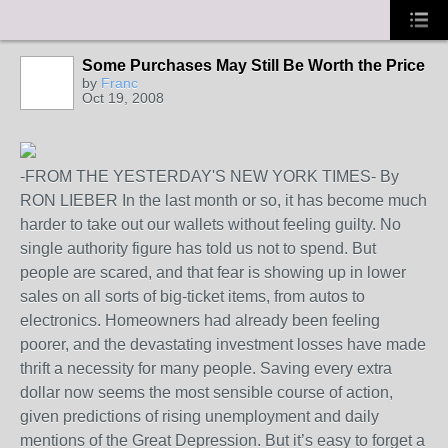
Some Purchases May Still Be Worth the Price
by
Franc
Oct 19, 2008
-FROM THE YESTERDAY'S NEW YORK TIMES- By
RON LIEBER In the last month or so, it has become much
harder to take out our wallets without feeling guilty. No
single authority figure has told us not to spend. But
people are scared, and that fear is showing up in lower
sales on all sorts of big-ticket items, from autos to
electronics. Homeowners had already been feeling
poorer, and the devastating investment losses have made
thrift a necessity for many people. Saving every extra
dollar now seems the most sensible course of action,
given predictions of rising unemployment and daily
mentions of the Great Depression. But it’s easy to forget a