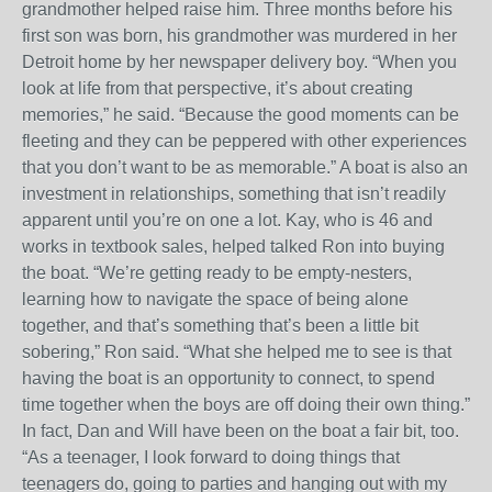
grandmother helped raise him. Three months before his
first son was born, his grandmother was murdered in her
Detroit home by her newspaper delivery boy. “When you
look at life from that perspective, it’s about creating
memories,” he said. “Because the good moments can be
fleeting and they can be peppered with other experiences
that you don’t want to be as memorable.” A boat is also an
investment in relationships, something that isn’t readily
apparent until you’re on one a lot. Kay, who is 46 and
works in textbook sales, helped talked Ron into buying
the boat. “We’re getting ready to be empty-nesters,
learning how to navigate the space of being alone
together, and that’s something that’s been a little bit
sobering,” Ron said. “What she helped me to see is that
having the boat is an opportunity to connect, to spend
time together when the boys are off doing their own thing.”
In fact, Dan and Will have been on the boat a fair bit, too.
“As a teenager, I look forward to doing things that
teenagers do, going to parties and hanging out with my