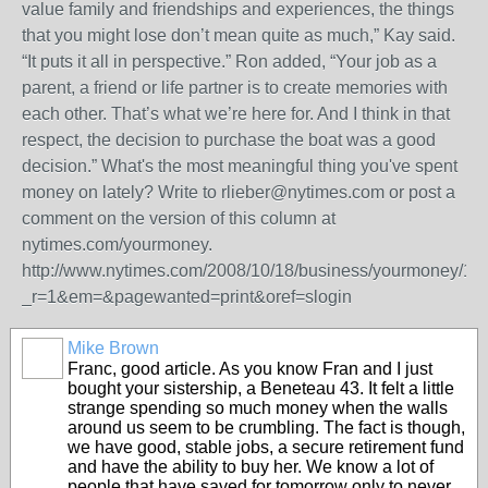
value family and friendships and experiences, the things
that you might lose don’t mean quite as much,” Kay said.
“It puts it all in perspective.” Ron added, “Your job as a
parent, a friend or life partner is to create memories with
each other. That’s what we’re here for. And I think in that
respect, the decision to purchase the boat was a good
decision.” What's the most meaningful thing you've spent
money on lately? Write to rlieber@nytimes.com or post a
comment on the version of this column at
nytimes.com/yourmoney.
http://www.nytimes.com/2008/10/18/business/yourmoney/1
_r=1&em=&pagewanted=print&oref=slogin
Mike Brown
Franc, good article. As you know Fran and I just
bought your sistership, a Beneteau 43. It felt a little
strange spending so much money when the walls
around us seem to be crumbling. The fact is though,
we have good, stable jobs, a secure retirement fund
and have the ability to buy her. We know a lot of
people that have saved for tomorrow only to never