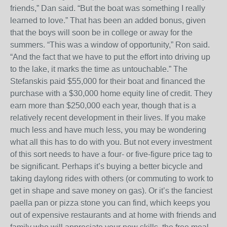
friends,” Dan said. “But the boat was something I really
learned to love.” That has been an added bonus, given
that the boys will soon be in college or away for the
summers. “This was a window of opportunity,” Ron said.
“And the fact that we have to put the effort into driving up
to the lake, it marks the time as untouchable.” The
Stefanskis paid $55,000 for their boat and financed the
purchase with a $30,000 home equity line of credit. They
earn more than $250,000 each year, though that is a
relatively recent development in their lives. If you make
much less and have much less, you may be wondering
what all this has to do with you. But not every investment
of this sort needs to have a four- or five-figure price tag to
be significant. Perhaps it’s buying a better bicycle and
taking daylong rides with others (or commuting to work to
get in shape and save money on gas). Or it’s the fanciest
paella pan or pizza stone you can find, which keeps you
out of expensive restaurants and at home with friends and