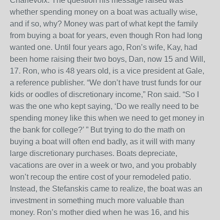
Charlevoix. The question his message raised was
whether spending money on a boat was actually wise,
and if so, why? Money was part of what kept the family
from buying a boat for years, even though Ron had long
wanted one. Until four years ago, Ron’s wife, Kay, had
been home raising their two boys, Dan, now 15 and Will,
17. Ron, who is 48 years old, is a vice president at Gale,
a reference publisher. “We don’t have trust funds for our
kids or oodles of discretionary income,” Ron said. “So I
was the one who kept saying, ‘Do we really need to be
spending money like this when we need to get money in
the bank for college?’ ” But trying to do the math on
buying a boat will often end badly, as it will with many
large discretionary purchases. Boats depreciate,
vacations are over in a week or two, and you probably
won’t recoup the entire cost of your remodeled patio.
Instead, the Stefanskis came to realize, the boat was an
investment in something much more valuable than
money. Ron’s mother died when he was 16, and his