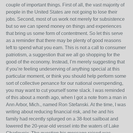
couple of important things. First of all, the vast majority of
people in the United States are not going to lose their
jobs. Second, most of us work not merely for subsistence
but so we can spend money on things and experiences
that bring us some form of contentment. So let this serve
as a reminder that there may be plenty of good reasons
left to spend what you earn. This is not a call to consumer
patriotism, a suggestion that we all go shopping for the
good of the economy. Instead, I’m merely suggesting that
if you’re feeling undeserving of anything special at this
particular moment, or think you should help perform some
sort of collective penance for our national overspending,
you may want to cut yourself some slack. I was reminded
of this about a month ago, when I got a note from a man in
Ann Arbor, Mich., named Ron Stefanski. At the time, I was
writing about reducing financial risk, and he and his
family had recently splurged on a 38-foot sailboat and
lowered the 20-year-old vessel into the waters of Lake