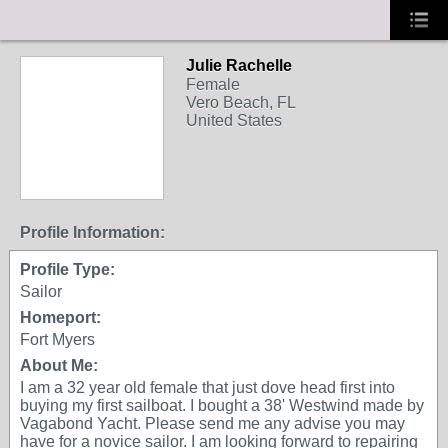
Julie Rachelle
Female
Vero Beach, FL
United States
Profile Information:
Profile Type:
Sailor
Homeport:
Fort Myers
About Me:
I am a 32 year old female that just dove head first into
buying my first sailboat. I bought a 38' Westwind made by
Vagabond Yacht. Please send me any advise you may
have for a novice sailor. I am looking forward to repairing