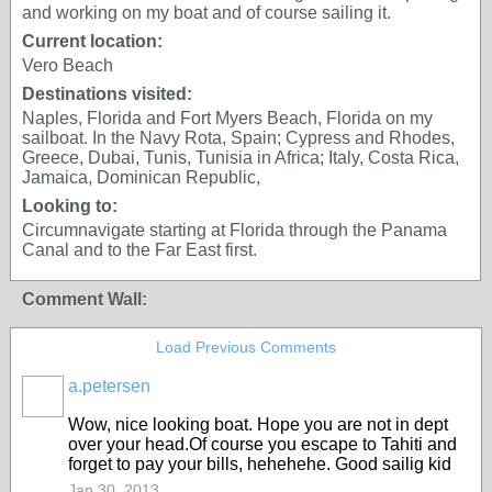
and working on my boat and of course sailing it.
Current location:
Vero Beach
Destinations visited:
Naples, Florida and Fort Myers Beach, Florida on my
sailboat. In the Navy Rota, Spain; Cypress and Rhodes,
Greece, Dubai, Tunis, Tunisia in Africa; Italy, Costa Rica,
Jamaica, Dominican Republic,
Looking to:
Circumnavigate starting at Florida through the Panama
Canal and to the Far East first.
Comment Wall:
Load Previous Comments
a.petersen
Wow, nice looking boat. Hope you are not in dept
over your head.Of course you escape to Tahiti and
forget to pay your bills, hehehehe. Good sailig kid
Jan 30, 2013