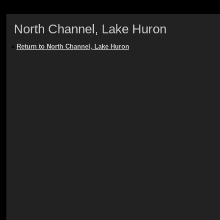
North Channel, Lake Huron
«
Return to North Channel, Lake Huron