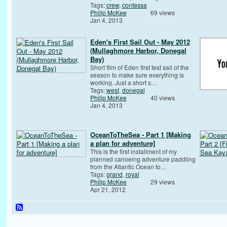
Tags:
crew
,
contessa
Philip McKee
69 views
Jan 4, 2013
Eden's First Sail Out - May 2012
(Mullaghmore Harbor, Donegal
Bay)
Short film of Eden first test sail of the
season to make sure everything is
working. Just a short s…
Tags:
west
,
donegal
Philip McKee
40 views
Jan 4, 2013
OceanToTheSea - Part 1 [Making
a plan for adventure]
This is the first installment of my
planned canoeing adventure paddling
from the Atlantic Ocean to…
Tags:
grand
,
royal
Philip McKee
29 views
Apr 21, 2012