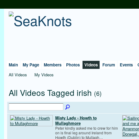
Main
My Page
Members
Photos
Videos
Forum
Events
All Videos
My Videos
All Videos Tagged irish
(6)
Misty Lady - Howth to
Mullaghmore
Peter kindly asked me to crew for him
on is final leg around Ireland from
Howth (Dublin) to Mullagh…