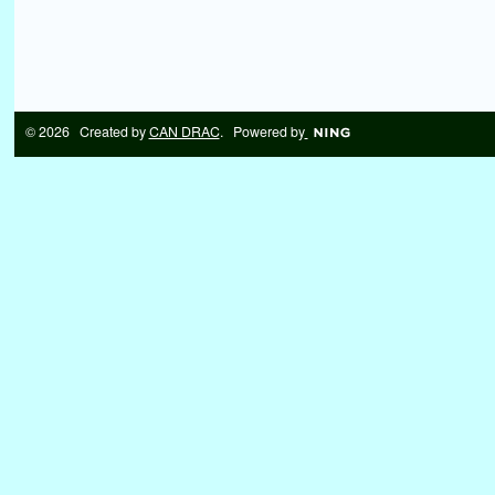
© 2026 Created by
CAN DRAC
. Powered by