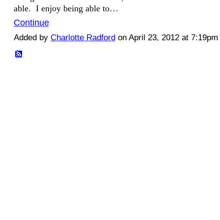
able. I enjoy being able to…
Continue
Added by
Charlotte Radford
on April 23, 2012 at 7:19p