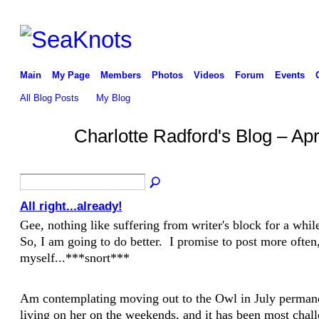
Main
My Page
Members
Photos
Videos
Forum
Events
All Blog Posts
My Blog
Charlotte Radford's Blog – Ap
All right...already!
Gee, nothing like suffering from writer's block for a wh
So, I am going to do better. I promise to post more often,
myself...***snort***
Am contemplating moving out to the Owl in July perman
living on her on the weekends, and it has been most chal