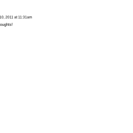
10, 2011 at 11:31am
houghts!