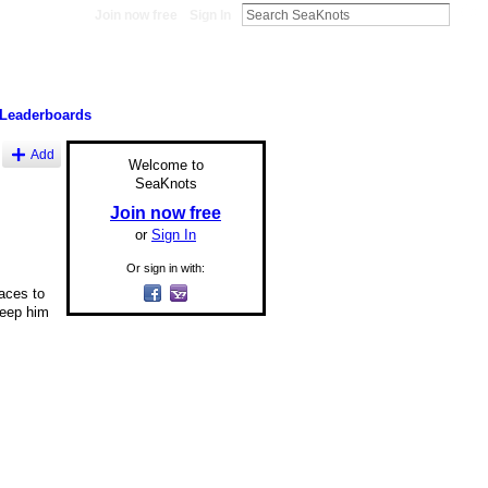
Join now free
Sign In
Leaderboards
Add
Welcome to
SeaKnots
Join now free
or
Sign In
Or sign in with:
laces to
keep him