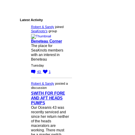
Latest Activity
Robert & Sandy
joined
SeaKnots's
group
Beneteau Corner
The place for
SeaKnots members
with an interest in
Beneteau
Tuesday
43
1
Robert & Sandy
posted a
discussion
SWITH FOR FORE
AND AFT HEADS
PUMPS
Our Oceanis 43 was
recently serviced and
since her return neither
of the heads
macerators are
working. There must
be a master switch