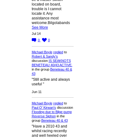
located on board,
trouble is I cannot
locate it. Any
assistance most
welcome.Bilgolabands
See More
Jul 14
0
0
Michael Boyle
replied
to
Robert & Sandy's
discussion
IS SEAKNOTS
BENETEAU 40/43 ACTIVE.
in the group
Beneteau 40 &
43
"Still active and always
useful "
Jun 11
Michael Boyle
replied
to
Paul O' Kirwan's
discussion
Flooding due to Bilge pump
Reverse Siphon
in the
group
Beneteau 40 & 43
"Have a 2010 43 and
whilst racing recently
and well heeled over