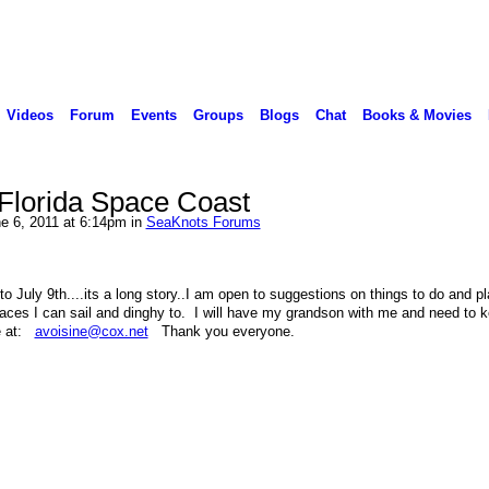
Videos
Forum
Events
Groups
Blogs
Chat
Books & Movies
n Florida Space Coast
e 6, 2011 at 6:14pm in
SeaKnots Forums
t to July 9th....its a long story..I am open to suggestions on things to do and p
places I can sail and dinghy to. I will have my grandson with me and need to 
e at:
avoisine@cox.net
Thank you everyone.