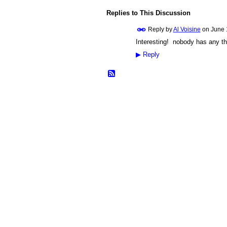
Replies to This Discussion
Reply by
Al Voisine
on
June 
Interesting! nobody has any t
▶
Reply