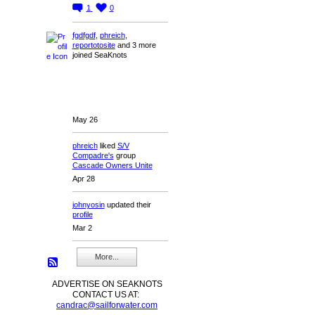
1
0
fgdfgdf
,
phreich
,
reportotosite
and 3 more
joined SeaKnots
May 26
phreich
liked
S/V
Compadre's
group
Cascade Owners Unite
Apr 28
johnyosin
updated their
profile
Mar 2
More...
ADVERTISE ON SEAKNOTS
CONTACT US AT:
candrac@sailforwater.com