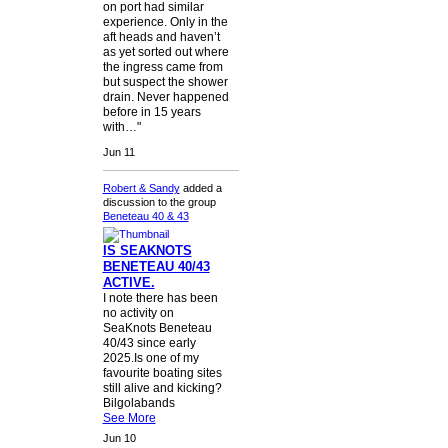
on port had similar
experience. Only in the
aft heads and haven’t
as yet sorted out where
the ingress came from
but suspect the shower
drain. Never happened
before in 15 years
with…"
Jun 11
Robert & Sandy
added a
discussion to the group
Beneteau 40 & 43
IS SEAKNOTS
BENETEAU 40/43
ACTIVE.
I note there has been
no activity on
SeaKnots Beneteau
40/43 since early
2025.Is one of my
favourite boating sites
still alive and kicking?
Bilgolabands
See More
Jun 10