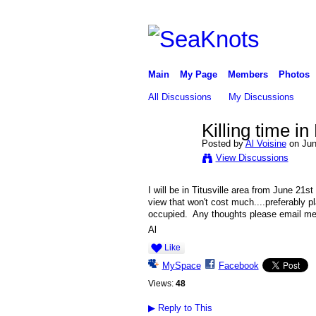
Main
My Page
Members
Photos
All Discussions
My Discussions
Killing time i
Posted by
Al Voisine
on Jun
View Discussions
I will be in Titusville area from June 21s
view that won't cost much....preferably 
occupied. Any thoughts please email m
Al
Like
MySpace
Facebook
Views:
48
▶
Reply to This